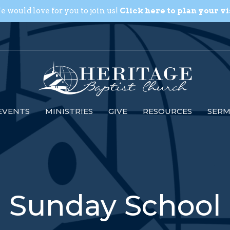
 would love for you to join us!
Click here to plan your vi
EVENTS
MINISTRIES
GIVE
RESOURCES
SER
Sunday School