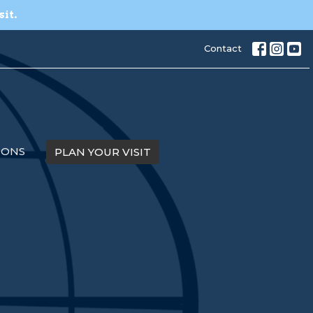
sit.
Contact
MONS
PLAN YOUR VISIT