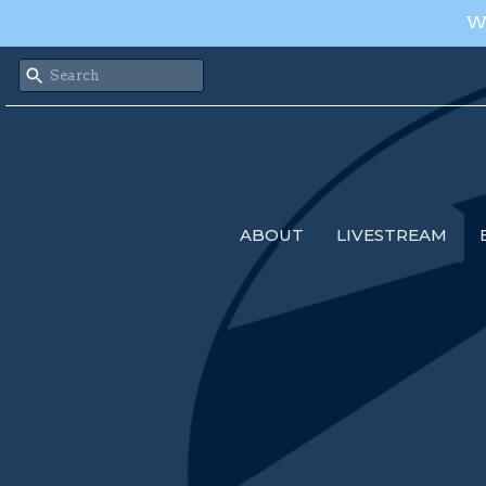
We
ABOUT
LIVESTREAM