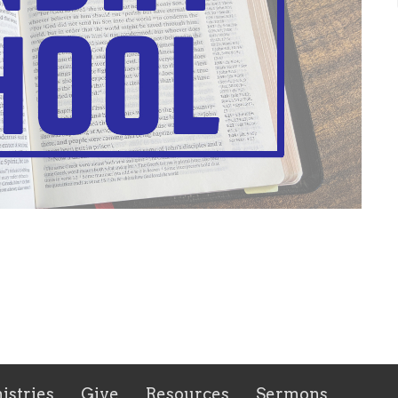
istries
Give
Resources
Sermons