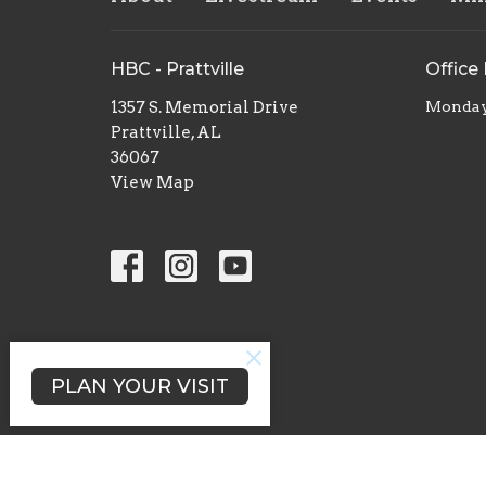
HBC - Prattville
Office
1357 S. Memorial Drive
Monday 
Prattville, AL
36067
View Map
PLAN YOUR VISIT