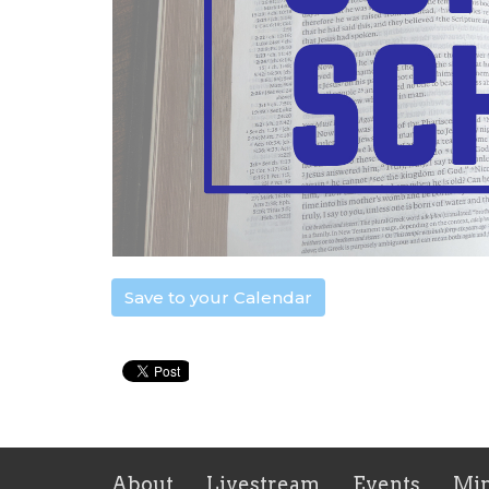
Save to your Calendar
About
Livestream
Events
Min