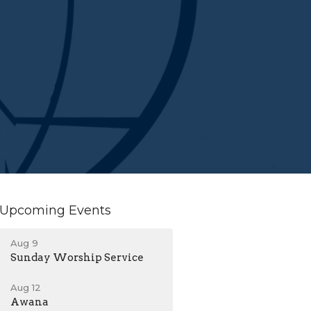
Upcoming Events
Aug 9
Sunday Worship Service
Aug 12
Awana