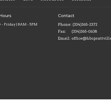
 Hours
Contact
- Friday | 8AM - 5PM
Phone:
(334)365-2372
Fax:
(334)365-0638
Email
:
office@hbcprattvill