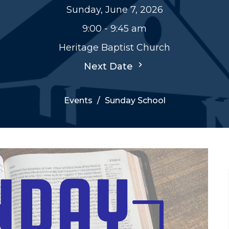
Sunday, June 7, 2026
9:00 - 9:45 am
Heritage Baptist Church
Next Date
Events
Sunday School