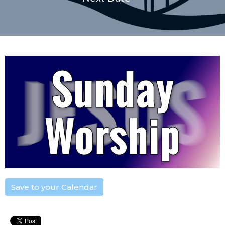
Save to your Calendar