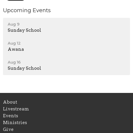
Upcoming Events
Aug 9
Sunday School
Aug 12
Awana
Aug 16
Sunday School
About
Livestream
Events
Ministries
Give