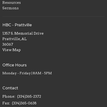
Resources
Sermons
HBC - Prattville
1357 S. Memorial Drive
Prattville, AL
36067
View Map
Office Hours
Monday - Friday | 8AM - 5PM
Contact
Phone:
(334)365-2372
Fax:
(334)365-0638