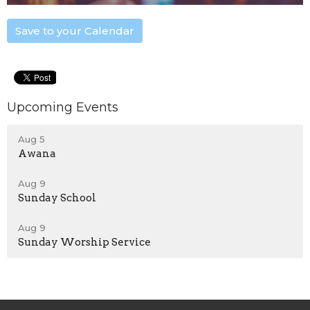
Save to your Calendar
Upcoming Events
Aug 5
Awana
Aug 9
Sunday School
Aug 9
Sunday Worship Service