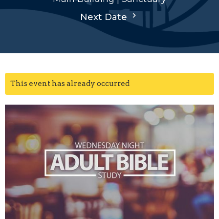
Next Date
This event has already occurred