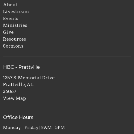
About
Livestream
Events
Ministries
Give
Resources
Sermons
HBC - Prattville
1357 S. Memorial Drive
Prattville, AL
36067
View Map
Office Hours
Monday - Friday | 8AM - 5PM