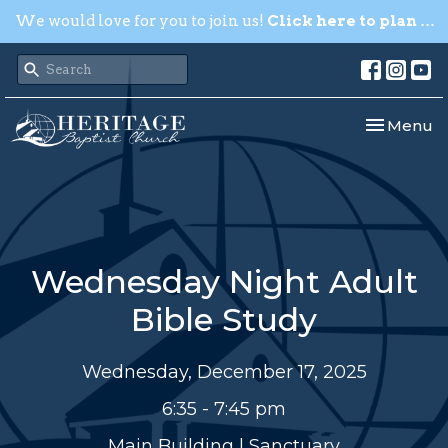
We would love for you to join us!
Click here to plan your visit.
Toggle nav
Menu
Wednesday Night Adult
Bible Study
Wednesday, December 17, 2025
6:35 - 7:45 pm
Main Building | Sanctuary