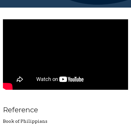
Reference
Book of Philippians