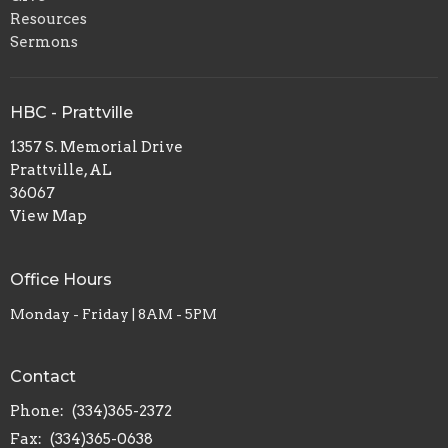
Resources
Sermons
HBC - Prattville
1357 S. Memorial Drive
Prattville, AL
36067
View Map
Office Hours
Monday - Friday | 8AM - 5PM
Contact
Phone:
(334)365-2372
Fax:
(334)365-0638