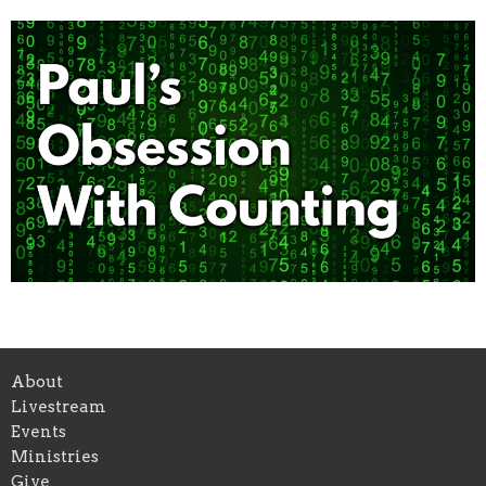
About
Livestream
Events
Ministries
Give