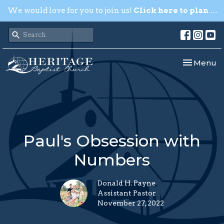
We would love for you to join us!
Click here to plan your visit.
Toggle nav
Menu
Paul's Obsession with
Numbers
Donald H. Payne
Assistant Pastor
November 27, 2022