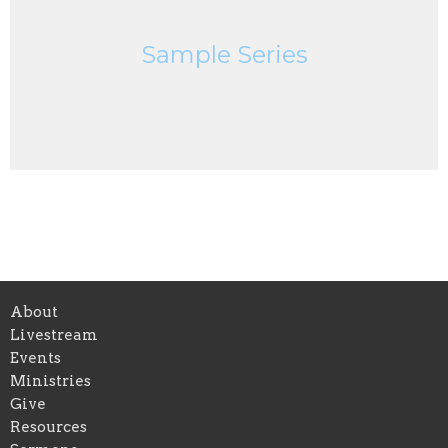
Sample Series
About
Livestream
Events
Ministries
Give
Resources