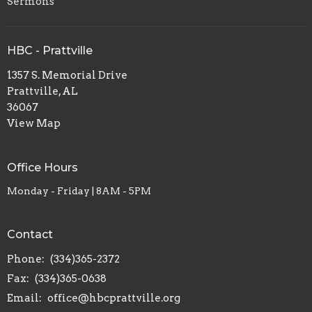
Sermons
HBC - Prattville
1357 S. Memorial Drive
Prattville, AL
36067
View Map
Office Hours
Monday - Friday | 8AM - 5PM
Contact
Phone:
(334)365-2372
Fax:
(334)365-0638
Email
:
office@hbcprattville.org