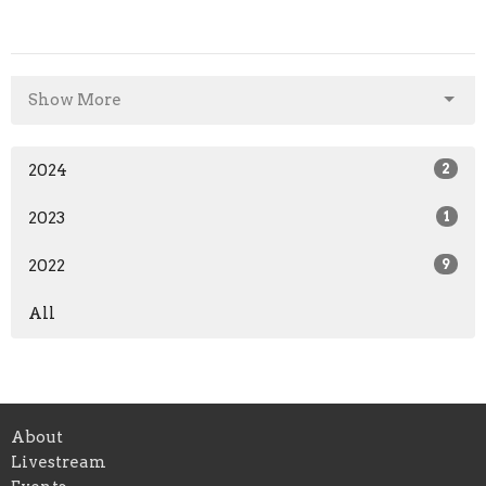
Show More
2024
2
2023
1
2022
9
All
About
Livestream