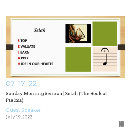
07_17_22
Sunday Morning Sermon | Selah (The Book of
Psalms)
Guest Speaker
July 19, 2022