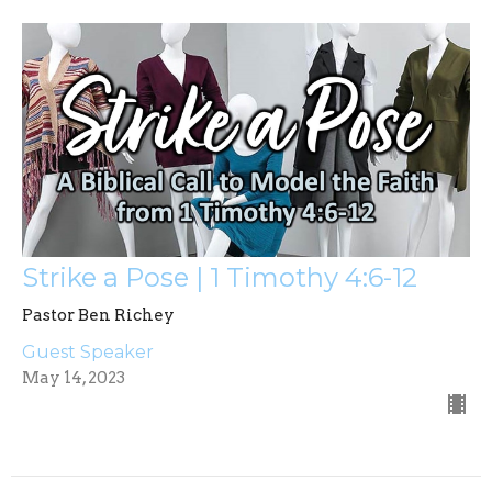
Strike a Pose | 1 Timothy 4:6-12
Pastor Ben Richey
Guest Speaker
May 14, 2023