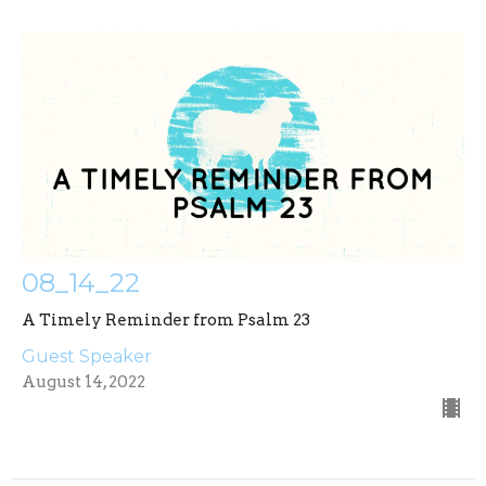
08_14_22
A Timely Reminder from Psalm 23
Guest Speaker
August 14, 2022