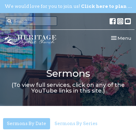
We would love for you to join us!
Click here to plan your visit.
Toggle nav
Menu
Sermons
(To view full services, click on any of the
YouTube links in this site.)
Sermons By Date
Sermons By Series