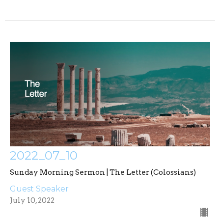
2022_07_10
Sunday Morning Sermon | The Letter (Colossians)
Guest Speaker
July 10, 2022