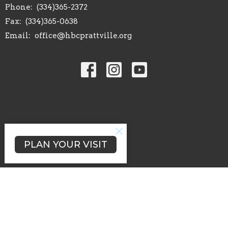
Phone:
(334)365-2372
Fax:
(334)365-0638
Email
:
office@hbcprattville.org
PLAN YOUR VISIT