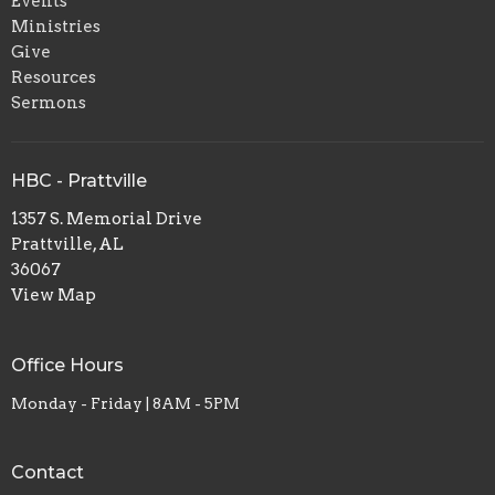
Events
Ministries
Give
Resources
Sermons
HBC - Prattville
1357 S. Memorial Drive
Prattville, AL
36067
View Map
Office Hours
Monday - Friday | 8AM - 5PM
Contact