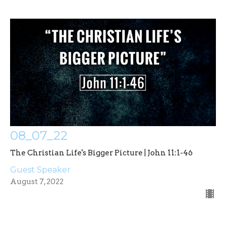
08_07_22
The Christian Life's Bigger Picture | John 11:1-46
Guest Speaker
August 7, 2022