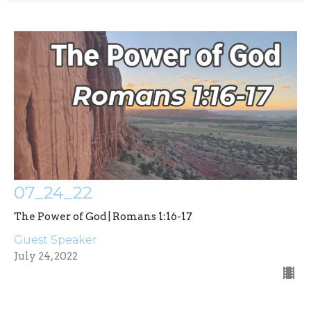
07_24_22
The Power of God | Romans 1:16-17
Guest Speaker
July 24, 2022