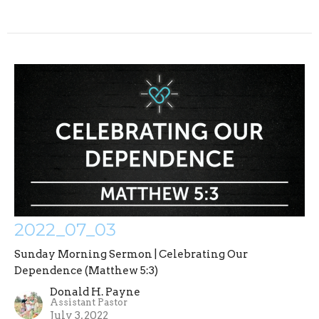
2022_07_03
Sunday Morning Sermon | Celebrating Our
Dependence (Matthew 5:3)
Donald H. Payne
Assistant Pastor
July 3, 2022