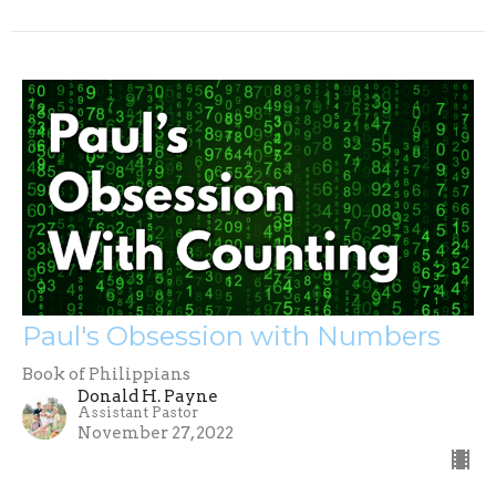
Paul's Obsession with Numbers
Book of Philippians
Donald H. Payne
Assistant Pastor
November 27, 2022