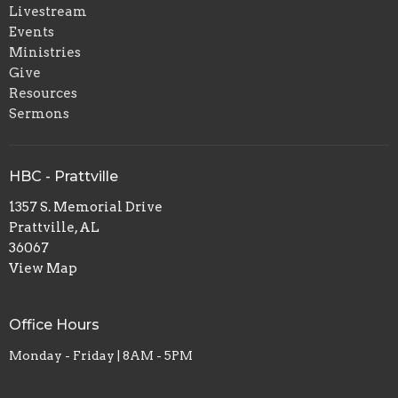
Livestream
Events
Ministries
Give
Resources
Sermons
HBC - Prattville
1357 S. Memorial Drive
Prattville, AL
36067
View Map
Office Hours
Monday - Friday | 8AM - 5PM