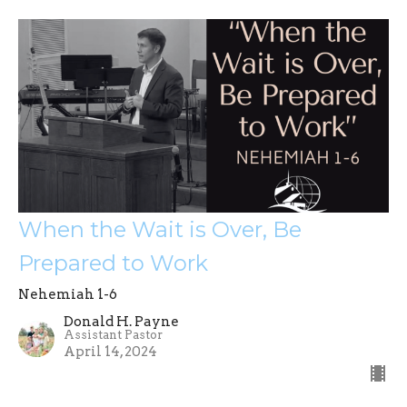
When the Wait is Over, Be
Prepared to Work
Nehemiah 1-6
Donald H. Payne
Assistant Pastor
April 14, 2024