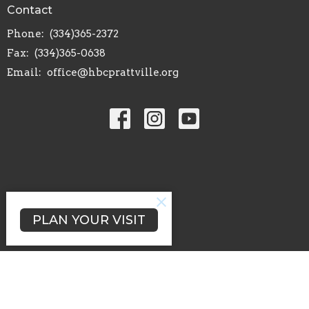
Contact
Phone:
(334)365-2372
Fax:
(334)365-0638
Email
:
office@hbcprattville.org
PLAN YOUR VISIT