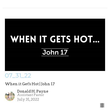
07_31_22
When it Get's Hot | John 17
Donald H. Payne
Assistant Pastor
July 31, 2022