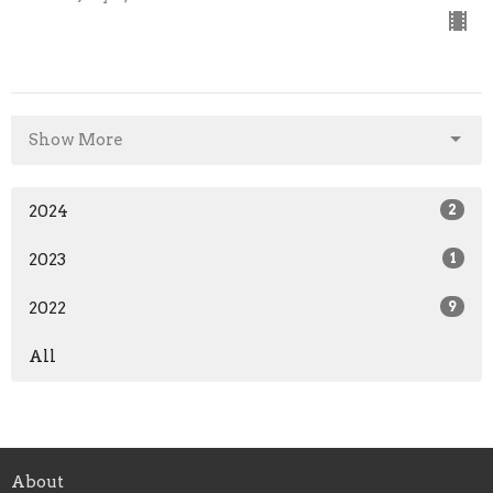
Show More
2024
2
2023
1
2022
9
All
About