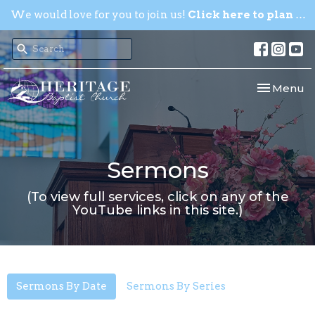
We would love for you to join us!
Click here to plan your visit.
Toggle nav
Menu
Sermons
(To view full services, click on any of the
YouTube links in this site.)
Sermons By Date
Sermons By Series