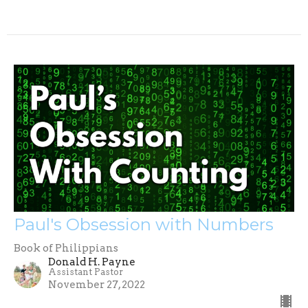
Paul's Obsession with Numbers
Book of Philippians
Donald H. Payne
Assistant Pastor
November 27, 2022