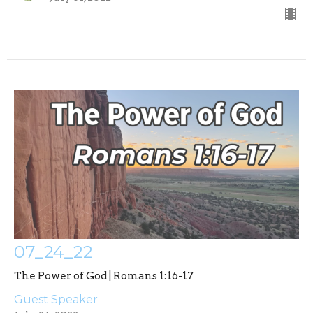
07_24_22
The Power of God | Romans 1:16-17
Guest Speaker