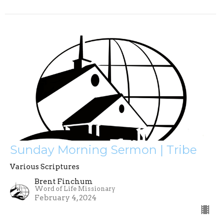
Sunday Morning Sermon | Tribe
Various Scriptures
Brent Finchum
Word of Life Missionary
February 4, 2024