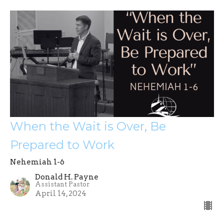
When the Wait is Over, Be
Prepared to Work
Nehemiah 1-6
Donald H. Payne
Assistant Pastor
April 14, 2024