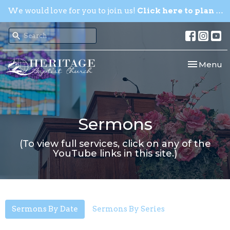
We would love for you to join us!
Click here to plan your visit.
Toggle nav
Menu
Sermons
(To view full services, click on any of the
YouTube links in this site.)
Sermons By Date
Sermons By Series