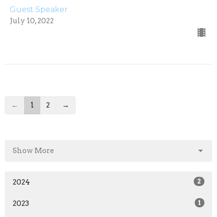
Guest Speaker
July 10, 2022
←
1
2
→
Show More
2024
2
2023
1