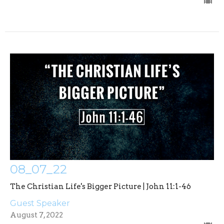
08_07_22
The Christian Life's Bigger Picture | John 11:1-46
Guest Speaker
August 7, 2022