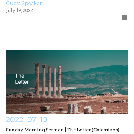
Guest Speaker
July 19, 2022
2022_07_10
Sunday Morning Sermon | The Letter (Colossians)