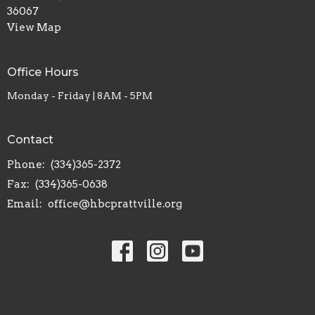
36067
View Map
Office Hours
Monday - Friday | 8AM - 5PM
Contact
Phone:
(334)365-2372
Fax:
(334)365-0638
Email
:
office@hbcprattville.org