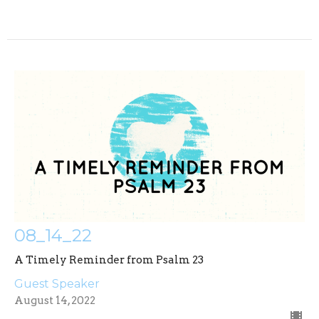
08_14_22
A Timely Reminder from Psalm 23
Guest Speaker
August 14, 2022