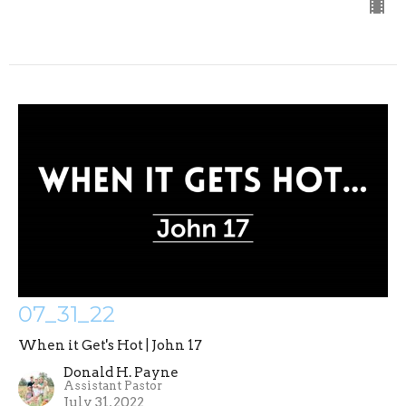
07_31_22
When it Get's Hot | John 17
Donald H. Payne
Assistant Pastor
July 31, 2022