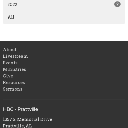
2022
9
All
About
Livestream
Events
Ministries
Give
Resources
Sermons
HBC - Prattville
1357 S. Memorial Drive
Prattville, AL