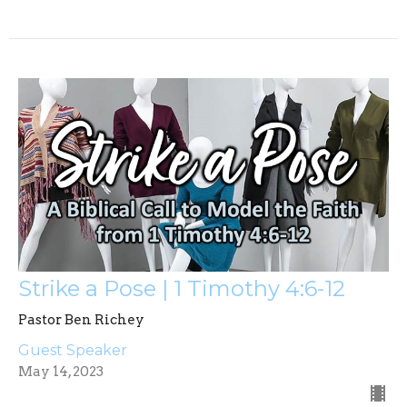
Strike a Pose | 1 Timothy 4:6-12
Pastor Ben Richey
Guest Speaker
May 14, 2023