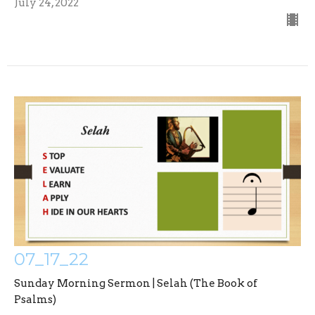
July 24, 2022
07_17_22
Sunday Morning Sermon | Selah (The Book of
Psalms)